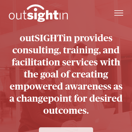
outSIGHTin provides
consulting, training, and
facilitation services with
the goal of creating
empowered awareness as
a changepoint for desired
outcomes.