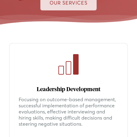
OUR SERVICES
Leadership Development
Focusing on outcome-based management,
successful implementation of performance
evaluations, effective interviewing and
hiring skills, making difficult decisions and
steering negative situations.