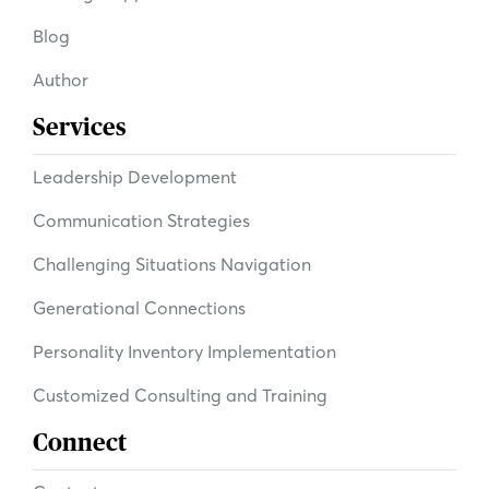
Blog
Author
Services
Leadership Development
Communication Strategies
Challenging Situations Navigation
Generational Connections
Personality Inventory Implementation
Customized Consulting and Training
Connect