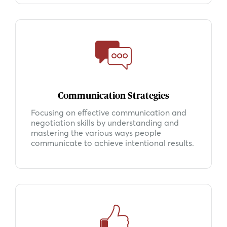
Communication Strategies
Focusing on effective communication and
negotiation skills by understanding and
mastering the various ways people
communicate to achieve intentional results.