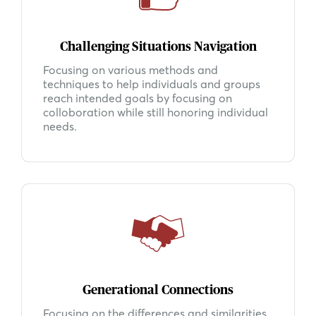
Challenging Situations Navigation
Focusing on various methods and
techniques to help individuals and groups
reach intended goals by focusing on
colloboration while still honoring individual
needs.
Generational Connections
Focusing on the differences and similarities