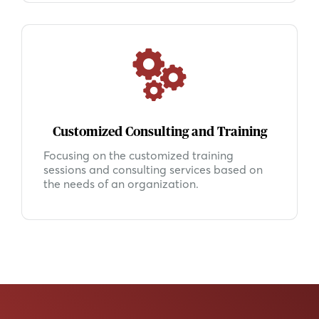
Customized Consulting and Training
Focusing on the customized training
sessions and consulting services based on
the needs of an organization.