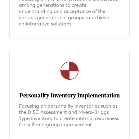
among generations to create
understanding and acceptance of the
various generational groups to achieve
collobarative solutions.
Personality Inventory Implementation
Focusing on personality inventories such as
the DiSC Assessment and Myers-Briggs
Type Inventory to create internal awareness
for self and group improvement.