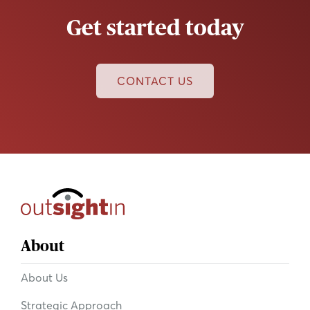
Get started today
CONTACT US
About
About Us
Strategic Approach