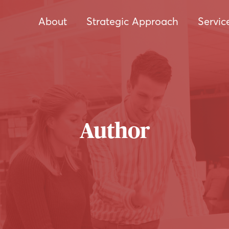
About
Strategic Approach
Servic
Author