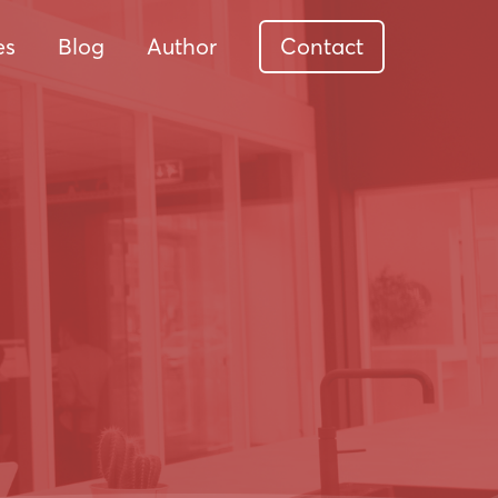
es
Blog
Author
Contact