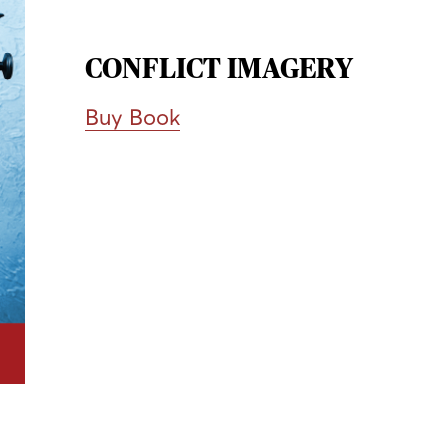
CONFLICT IMAGERY
Buy Book